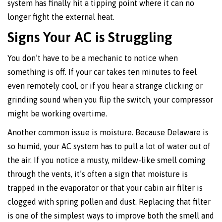
system has finally hit a tipping point where it can no
longer fight the external heat.
Signs Your AC is Struggling
You don’t have to be a mechanic to notice when
something is off. If your car takes ten minutes to feel
even remotely cool, or if you hear a strange clicking or
grinding sound when you flip the switch, your compressor
might be working overtime.
Another common issue is moisture. Because Delaware is
so humid, your AC system has to pull a lot of water out of
the air. If you notice a musty, mildew-like smell coming
through the vents, it’s often a sign that moisture is
trapped in the evaporator or that your cabin air filter is
clogged with spring pollen and dust. Replacing that filter
is one of the simplest ways to improve both the smell and