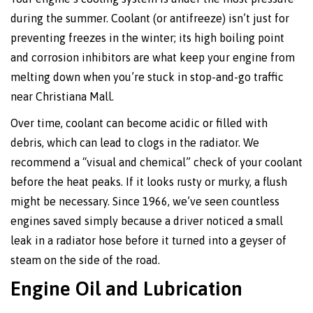
during the summer. Coolant (or antifreeze) isn’t just for
preventing freezes in the winter; its high boiling point
and corrosion inhibitors are what keep your engine from
melting down when you’re stuck in stop-and-go traffic
near Christiana Mall.
Over time, coolant can become acidic or filled with
debris, which can lead to clogs in the radiator. We
recommend a “visual and chemical” check of your coolant
before the heat peaks. If it looks rusty or murky, a flush
might be necessary. Since 1966, we’ve seen countless
engines saved simply because a driver noticed a small
leak in a radiator hose before it turned into a geyser of
steam on the side of the road.
Engine Oil and Lubrication