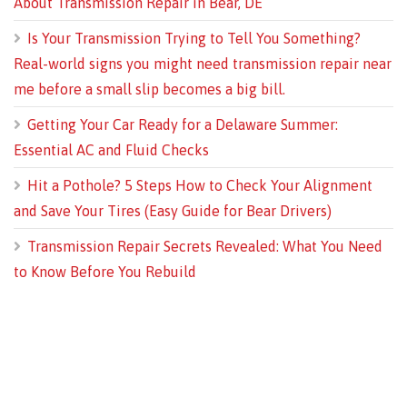
About Transmission Repair in Bear, DE
Is Your Transmission Trying to Tell You Something?
Real-world signs you might need transmission repair near
me before a small slip becomes a big bill.
Getting Your Car Ready for a Delaware Summer:
Essential AC and Fluid Checks
Hit a Pothole? 5 Steps How to Check Your Alignment
and Save Your Tires (Easy Guide for Bear Drivers)
Transmission Repair Secrets Revealed: What You Need
to Know Before You Rebuild