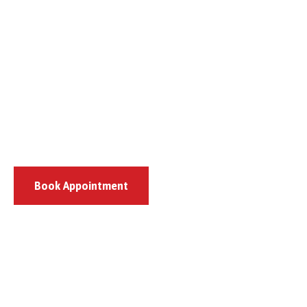
Book Appointment
807 Pulaski Highway, Bear, DE 19701