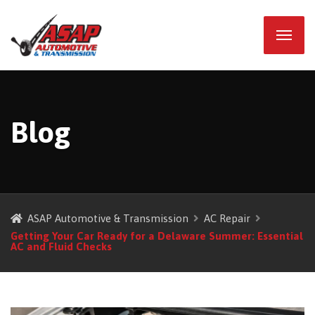
Blog
ASAP Automotive & Transmission
AC Repair
Getting Your Car Ready for a Delaware Summer: Essential
AC and Fluid Checks