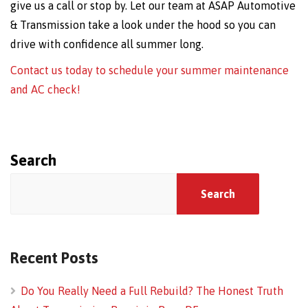
give us a call or stop by. Let our team at ASAP Automotive
& Transmission take a look under the hood so you can
drive with confidence all summer long.
Contact us today to schedule your summer maintenance
and AC check!
Search
Search
Recent Posts
Do You Really Need a Full Rebuild? The Honest Truth