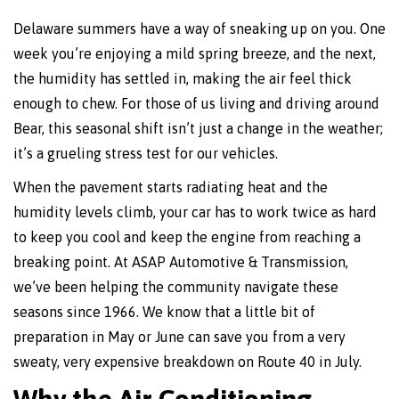
Delaware summers have a way of sneaking up on you. One
week you’re enjoying a mild spring breeze, and the next,
the humidity has settled in, making the air feel thick
enough to chew. For those of us living and driving around
Bear, this seasonal shift isn’t just a change in the weather;
it’s a grueling stress test for our vehicles.
When the pavement starts radiating heat and the
humidity levels climb, your car has to work twice as hard
to keep you cool and keep the engine from reaching a
breaking point. At ASAP Automotive & Transmission,
we’ve been helping the community navigate these
seasons since 1966. We know that a little bit of
preparation in May or June can save you from a very
sweaty, very expensive breakdown on Route 40 in July.
Why the Air Conditioning