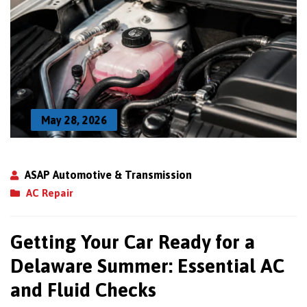
May 28, 2026
ASAP Automotive & Transmission
AC Repair
Getting Your Car Ready for a
Delaware Summer: Essential AC
and Fluid Checks