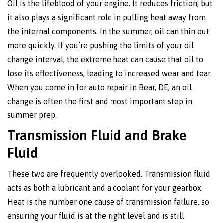
Oil is the lifeblood of your engine. It reduces friction, but
it also plays a significant role in pulling heat away from
the internal components. In the summer, oil can thin out
more quickly. If you’re pushing the limits of your oil
change interval, the extreme heat can cause that oil to
lose its effectiveness, leading to increased wear and tear.
When you come in for auto repair in Bear, DE, an oil
change is often the first and most important step in
summer prep.
Transmission Fluid and Brake
Fluid
These two are frequently overlooked. Transmission fluid
acts as both a lubricant and a coolant for your gearbox.
Heat is the number one cause of transmission failure, so
ensuring your fluid is at the right level and is still