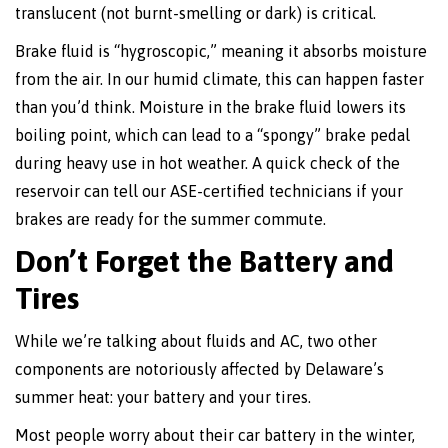
translucent (not burnt-smelling or dark) is critical.
Brake fluid is “hygroscopic,” meaning it absorbs moisture
from the air. In our humid climate, this can happen faster
than you’d think. Moisture in the brake fluid lowers its
boiling point, which can lead to a “spongy” brake pedal
during heavy use in hot weather. A quick check of the
reservoir can tell our ASE-certified technicians if your
brakes are ready for the summer commute.
Don’t Forget the Battery and
Tires
While we’re talking about fluids and AC, two other
components are notoriously affected by Delaware’s
summer heat: your battery and your tires.
Most people worry about their car battery in the winter,