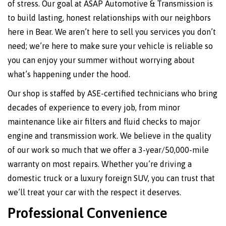
of stress. Our goal at ASAP Automotive & Transmission is
to build lasting, honest relationships with our neighbors
here in Bear. We aren’t here to sell you services you don’t
need; we’re here to make sure your vehicle is reliable so
you can enjoy your summer without worrying about
what’s happening under the hood.
Our shop is staffed by ASE-certified technicians who bring
decades of experience to every job, from minor
maintenance like air filters and fluid checks to major
engine and transmission work. We believe in the quality
of our work so much that we offer a 3-year/50,000-mile
warranty on most repairs. Whether you’re driving a
domestic truck or a luxury foreign SUV, you can trust that
we’ll treat your car with the respect it deserves.
Professional Convenience