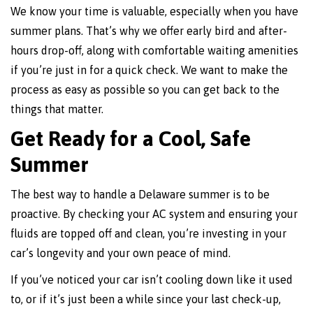
We know your time is valuable, especially when you have
summer plans. That’s why we offer early bird and after-
hours drop-off, along with comfortable waiting amenities
if you’re just in for a quick check. We want to make the
process as easy as possible so you can get back to the
things that matter.
Get Ready for a Cool, Safe
Summer
The best way to handle a Delaware summer is to be
proactive. By checking your AC system and ensuring your
fluids are topped off and clean, you’re investing in your
car’s longevity and your own peace of mind.
If you’ve noticed your car isn’t cooling down like it used
to, or if it’s just been a while since your last check-up,