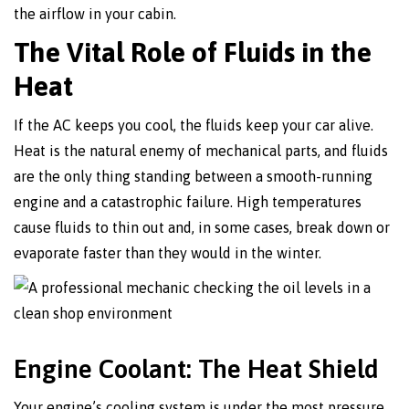
the airflow in your cabin.
The Vital Role of Fluids in the
Heat
If the AC keeps you cool, the fluids keep your car alive.
Heat is the natural enemy of mechanical parts, and fluids
are the only thing standing between a smooth-running
engine and a catastrophic failure. High temperatures
cause fluids to thin out and, in some cases, break down or
evaporate faster than they would in the winter.
Engine Coolant: The Heat Shield
Your engine’s cooling system is under the most pressure