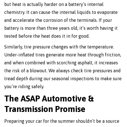
but heat is actually harder on a battery’s internal
chemistry. It can cause the internal liquids to evaporate
and accelerate the corrosion of the terminals. If your
battery is more than three years old, it’s worth having it
tested before the heat does it in for good.
Similarly, tire pressure changes with the temperature.
Under-inflated tires generate more heat through friction,
and when combined with scorching asphalt, it increases
the risk of a blowout. We always check tire pressures and
tread depth during our seasonal inspections to make sure
you’re riding safely.
The ASAP Automotive &
Transmission Promise
Preparing your car for the summer shouldn’t be a source