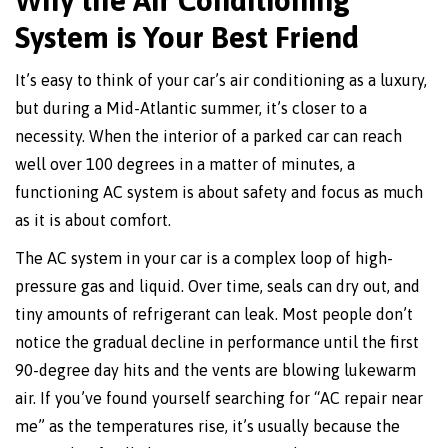
System is Your Best Friend
It’s easy to think of your car’s air conditioning as a luxury,
but during a Mid-Atlantic summer, it’s closer to a
necessity. When the interior of a parked car can reach
well over 100 degrees in a matter of minutes, a
functioning AC system is about safety and focus as much
as it is about comfort.
The AC system in your car is a complex loop of high-
pressure gas and liquid. Over time, seals can dry out, and
tiny amounts of refrigerant can leak. Most people don’t
notice the gradual decline in performance until the first
90-degree day hits and the vents are blowing lukewarm
air. If you’ve found yourself searching for “AC repair near
me” as the temperatures rise, it’s usually because the