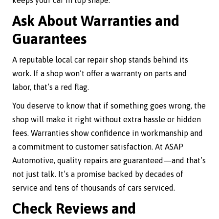
keeps your car in top shape.
Ask About Warranties and
Guarantees
A reputable local car repair shop stands behind its
work. If a shop won’t offer a warranty on parts and
labor, that’s a red flag.
You deserve to know that if something goes wrong, the
shop will make it right without extra hassle or hidden
fees. Warranties show confidence in workmanship and
a commitment to customer satisfaction. At ASAP
Automotive, quality repairs are guaranteed—and that’s
not just talk. It’s a promise backed by decades of
service and tens of thousands of cars serviced.
Check Reviews and