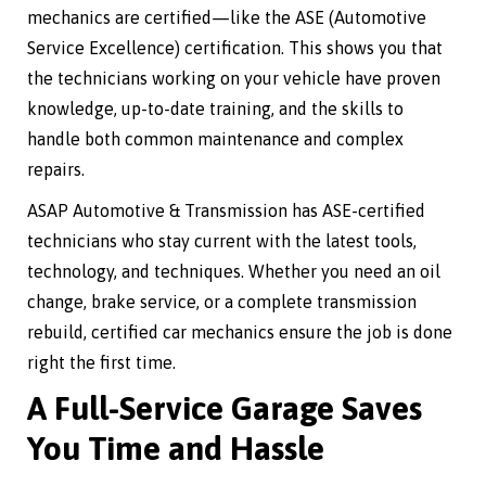
mechanics are certified—like the ASE (Automotive
Service Excellence) certification. This shows you that
the technicians working on your vehicle have proven
knowledge, up-to-date training, and the skills to
handle both common maintenance and complex
repairs.
ASAP Automotive & Transmission has ASE-certified
technicians who stay current with the latest tools,
technology, and techniques. Whether you need an oil
change, brake service, or a complete transmission
rebuild, certified car mechanics ensure the job is done
right the first time.
A Full-Service Garage Saves
You Time and Hassle