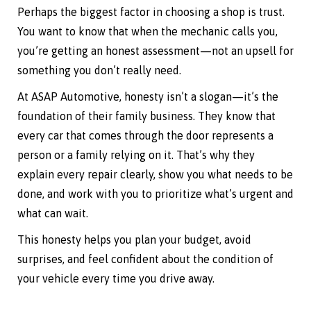
Perhaps the biggest factor in choosing a shop is trust.
You want to know that when the mechanic calls you,
you’re getting an honest assessment—not an upsell for
something you don’t really need.
At ASAP Automotive, honesty isn’t a slogan—it’s the
foundation of their family business. They know that
every car that comes through the door represents a
person or a family relying on it. That’s why they
explain every repair clearly, show you what needs to be
done, and work with you to prioritize what’s urgent and
what can wait.
This honesty helps you plan your budget, avoid
surprises, and feel confident about the condition of
your vehicle every time you drive away.