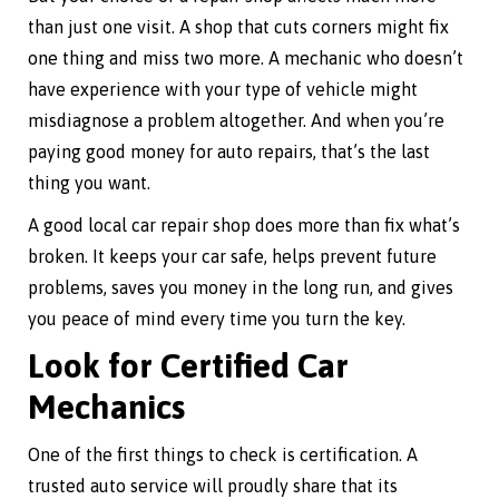
than just one visit. A shop that cuts corners might fix
one thing and miss two more. A mechanic who doesn’t
have experience with your type of vehicle might
misdiagnose a problem altogether. And when you’re
paying good money for auto repairs, that’s the last
thing you want.
A good local car repair shop does more than fix what’s
broken. It keeps your car safe, helps prevent future
problems, saves you money in the long run, and gives
you peace of mind every time you turn the key.
Look for Certified Car
Mechanics
One of the first things to check is certification. A
trusted auto service will proudly share that its