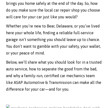
brings you home safely at the end of the day. So, how
do you make sure the local car repair shop you choose
will care for your car just like you would?
Whether you’re new to Bear, Delaware, or you’ve lived
here your whole life, finding a reliable full-service
garage isn’t something you should leave up to chance.
You don’t want to gamble with your safety, your wallet,
or your peace of mind.
Below, we’ll share what you should look for in a trusted
auto service, how to separate the good from the bad,
and why a family-run, certified car mechanics team
like ASAP Automotive & Transmission can make all the
difference for your car—and for you.