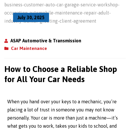
July 30, 2025
ASAP Automotive & Transmission
Car Maintenance
How to Choose a Reliable Shop
for All Your Car Needs
When you hand over your keys to a mechanic, you’re
placing a lot of trust in someone you may not know
personally. Your car is more than just a machine—it’s
what gets you to work, takes your kids to school, and