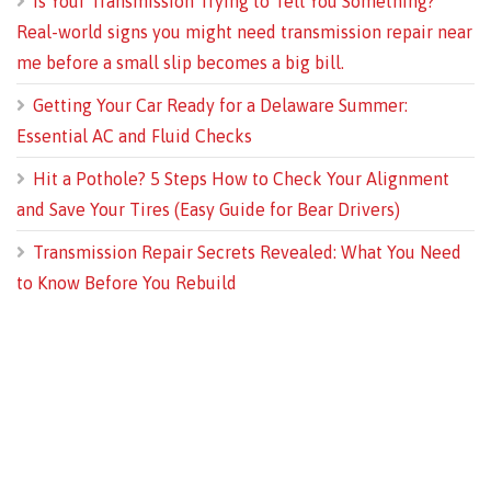
Is Your Transmission Trying to Tell You Something?
Real-world signs you might need transmission repair near
me before a small slip becomes a big bill.
Getting Your Car Ready for a Delaware Summer:
Essential AC and Fluid Checks
Hit a Pothole? 5 Steps How to Check Your Alignment
and Save Your Tires (Easy Guide for Bear Drivers)
Transmission Repair Secrets Revealed: What You Need
to Know Before You Rebuild