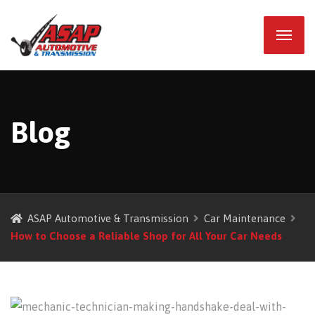
Blog
ASAP Automotive & Transmission
Car Maintenance
How to Choose a Reliable Shop for All Your Car Needs