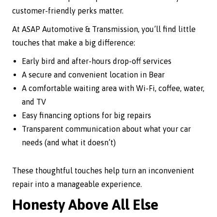
customer-friendly perks matter.
At ASAP Automotive & Transmission, you’ll find little
touches that make a big difference:
Early bird and after-hours drop-off services
A secure and convenient location in Bear
A comfortable waiting area with Wi-Fi, coffee, water,
and TV
Easy financing options for big repairs
Transparent communication about what your car
needs (and what it doesn’t)
These thoughtful touches help turn an inconvenient
repair into a manageable experience.
Honesty Above All Else