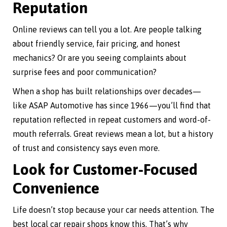
Reputation
Online reviews can tell you a lot. Are people talking
about friendly service, fair pricing, and honest
mechanics? Or are you seeing complaints about
surprise fees and poor communication?
When a shop has built relationships over decades—
like ASAP Automotive has since 1966—you’ll find that
reputation reflected in repeat customers and word-of-
mouth referrals. Great reviews mean a lot, but a history
of trust and consistency says even more.
Look for Customer-Focused
Convenience
Life doesn’t stop because your car needs attention. The
best local car repair shops know this. That’s why