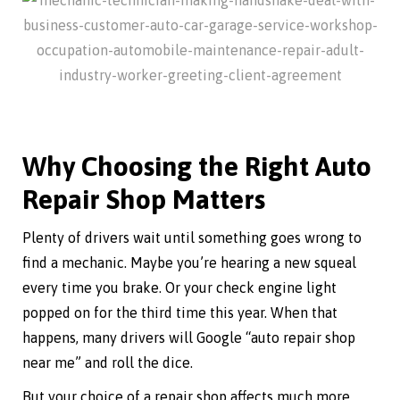
Why Choosing the Right Auto
Repair Shop Matters
Plenty of drivers wait until something goes wrong to
find a mechanic. Maybe you’re hearing a new squeal
every time you brake. Or your check engine light
popped on for the third time this year. When that
happens, many drivers will Google “auto repair shop
near me” and roll the dice.
But your choice of a repair shop affects much more