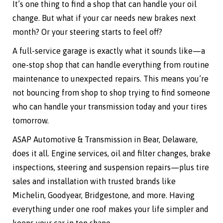
It’s one thing to find a shop that can handle your oil
change. But what if your car needs new brakes next
month? Or your steering starts to feel off?
A full-service garage is exactly what it sounds like—a
one-stop shop that can handle everything from routine
maintenance to unexpected repairs. This means you’re
not bouncing from shop to shop trying to find someone
who can handle your transmission today and your tires
tomorrow.
ASAP Automotive & Transmission in Bear, Delaware,
does it all. Engine services, oil and filter changes, brake
inspections, steering and suspension repairs—plus tire
sales and installation with trusted brands like
Michelin, Goodyear, Bridgestone, and more. Having
everything under one roof makes your life simpler and