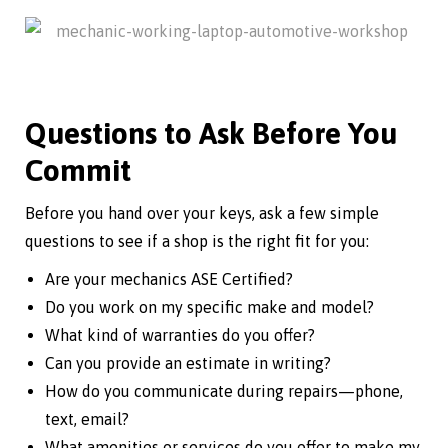
Questions to Ask Before You
Commit
Before you hand over your keys, ask a few simple
questions to see if a shop is the right fit for you:
Are your mechanics ASE Certified?
Do you work on my specific make and model?
What kind of warranties do you offer?
Can you provide an estimate in writing?
How do you communicate during repairs—phone,
text, email?
What amenities or services do you offer to make my