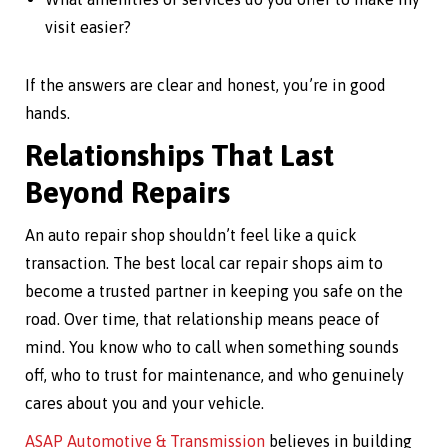
visit easier?
If the answers are clear and honest, you’re in good
hands.
Relationships That Last
Beyond Repairs
An auto repair shop shouldn’t feel like a quick
transaction. The best local car repair shops aim to
become a trusted partner in keeping you safe on the
road. Over time, that relationship means peace of
mind. You know who to call when something sounds
off, who to trust for maintenance, and who genuinely
cares about you and your vehicle.
ASAP Automotive & Transmission
believes in building