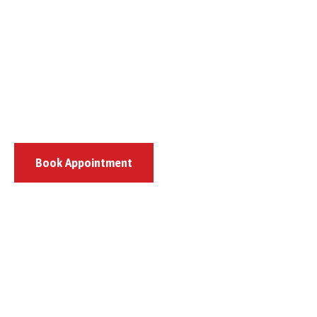
Book Appointment
807 Pulaski Highway, Bear, DE 19701
(302) 444-8659