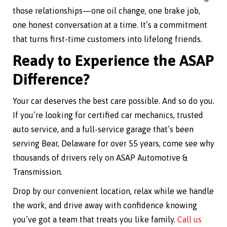
those relationships—one oil change, one brake job,
one honest conversation at a time. It’s a commitment
that turns first-time customers into lifelong friends.
Ready to Experience the ASAP
Difference?
Your car deserves the best care possible. And so do you.
If you’re looking for certified car mechanics, trusted
auto service, and a full-service garage that’s been
serving Bear, Delaware for over 55 years, come see why
thousands of drivers rely on ASAP Automotive &
Transmission.
Drop by our convenient location, relax while we handle
the work, and drive away with confidence knowing
you’ve got a team that treats you like family.
Call us