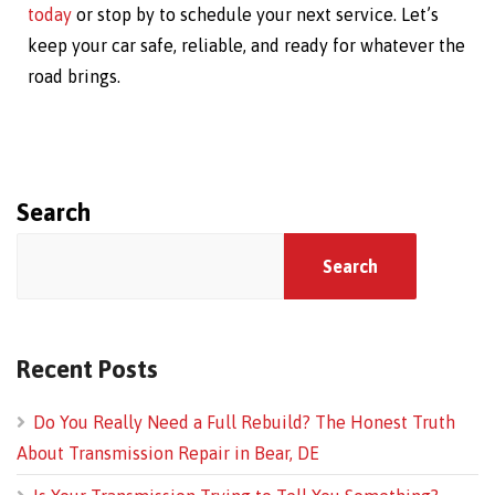
today
or stop by to schedule your next service. Let’s
keep your car safe, reliable, and ready for whatever the
road brings.
Search
Search
Recent Posts
Do You Really Need a Full Rebuild? The Honest Truth
About Transmission Repair in Bear, DE