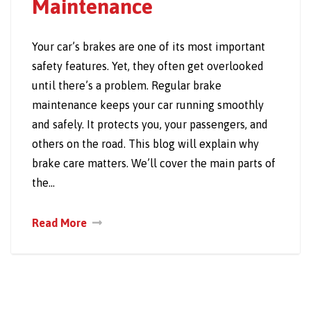
Maintenance
Your car’s brakes are one of its most important
safety features. Yet, they often get overlooked
until there’s a problem. Regular brake
maintenance keeps your car running smoothly
and safely. It protects you, your passengers, and
others on the road. This blog will explain why
brake care matters. We’ll cover the main parts of
the…
Read More