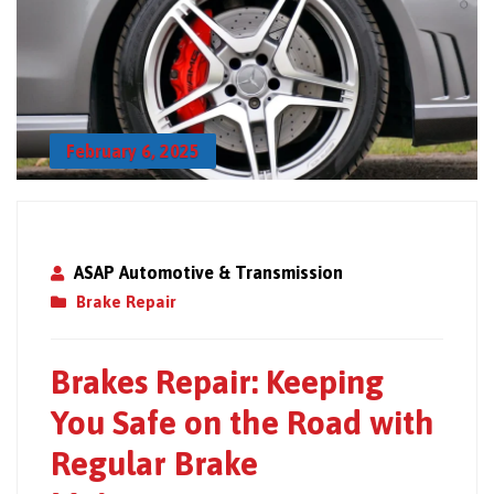
February 6, 2025
ASAP Automotive & Transmission
Brake Repair
Brakes Repair: Keeping
You Safe on the Road with
Regular Brake