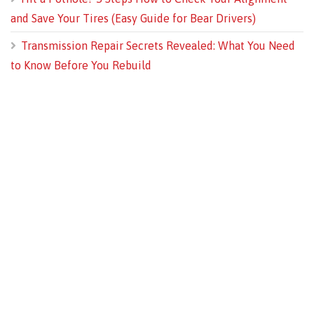
and Save Your Tires (Easy Guide for Bear Drivers)
Transmission Repair Secrets Revealed: What You Need
to Know Before You Rebuild