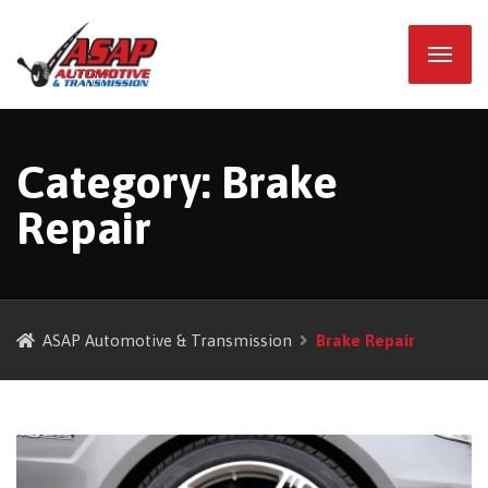
Category:
Brake
Repair
ASAP Automotive & Transmission
Brake Repair