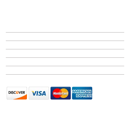
Monday
8:00 AM - 5:00 PM
Tuesday
8:00 AM - 5:00 PM
Wednesday
8:00 AM - 5:00 PM
Thursday
8:00 AM - 5:00 PM
Friday
8:00 AM - 5:00 PM
Saturday
Closed
Sunday
Closed