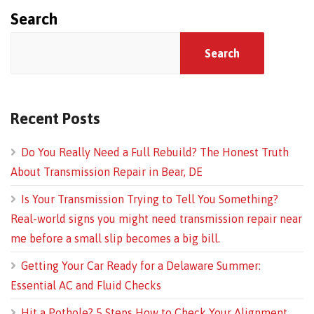
Search
Search
Recent Posts
Do You Really Need a Full Rebuild? The Honest Truth
About Transmission Repair in Bear, DE
Is Your Transmission Trying to Tell You Something?
Real-world signs you might need transmission repair near
me before a small slip becomes a big bill.
Getting Your Car Ready for a Delaware Summer:
Essential AC and Fluid Checks
Hit a Pothole? 5 Steps How to Check Your Alignment