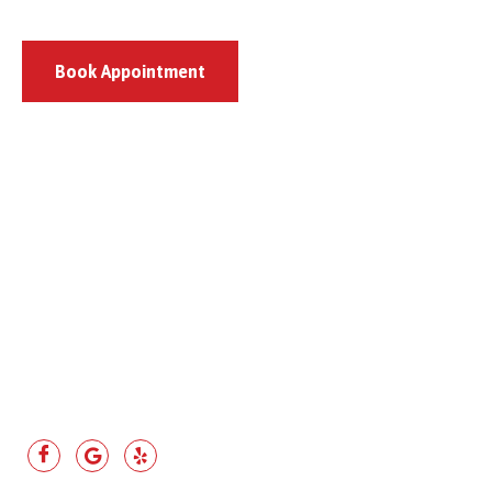
Book Appointment
807 Pulaski Highway, Bear, DE 19701
(302) 444-8659
(302) 328-1550
asapautobearde@gmail.com